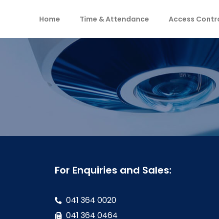
Home
Time & Attendance
Access Contr
For Enquiries and Sales:
041 364 0020
041 364 0464