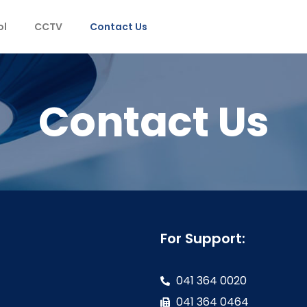
ol
CCTV
Contact Us
Contact Us
For Support:
041 364 0020
041 364 0464