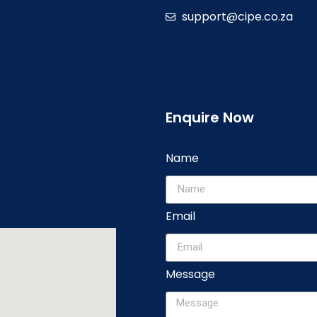
support@cipe.co.za
Enquire Now
Name
Email
Message