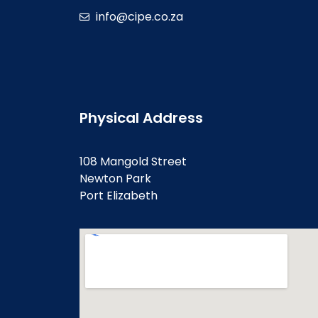
info@cipe.co.za
Physical Address
108 Mangold Street
Newton Park
Port Elizabeth